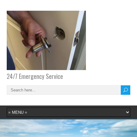
24/7 Emergency Service