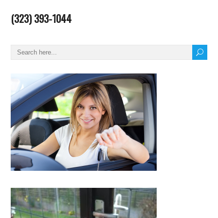
(323) 393-1044