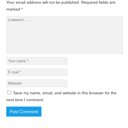
Your email address will not be published.
Required fields are
marked
*
Save my name, email, and website in this browser for the
next time I comment.