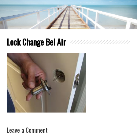
Lock Change Bel Air
Leave a Comment