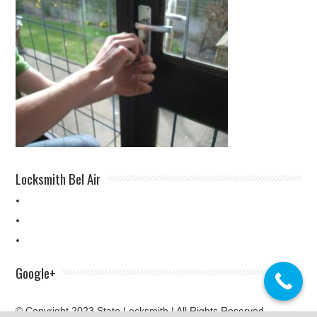
Locksmith Bel Air
Google+
© Copyright 2023 State Locksmith | All Rights Reserved.