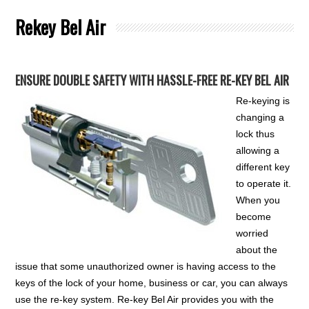
Rekey Bel Air
ENSURE DOUBLE SAFETY WITH HASSLE-FREE RE-KEY BEL AIR
Re-keying is
changing a
lock thus
allowing a
different key
to operate it.
When you
become
worried
about the
issue that some unauthorized owner is having access to the
keys of the lock of your home, business or car, you can always
use the re-key system. Re-key Bel Air provides you with the