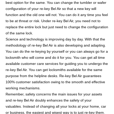
best option for the same. You can change the tumbler or wafer
configuration of your re-key Bel Air so that a new key will
function and the old one will not. You can do it any time you feel
to be at threat or risk. Under re-key Bel Air, you need not to
replace the entire lock but just need to change the configuration
of the same lock.
Science and technology is improving day by day. With that the
methodology of re-key Bel Air is also developing and adapting.
You can do the re-keying by yourself or you can always go for a
locksmith who will come and do it for you. You can get all time
available customer care services for guiding you to undergo the
re-key Bel Air. You can get locksmiths available for the same
purpose from the helpline desks. Re-key Bel Air guarantees
100% customer satisfaction owing to the smooth and effective
working mechanisms.
Remember, safety concerns the main issues for your assets
and re-key Bel Air doubly enhances the safety of your
valuables. Instead of changing all your locks at your home, car
or business, the easiest and wisest way is to just re-key them.