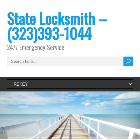
State Locksmith –
(323)393-1044
24/7 Emergency Service