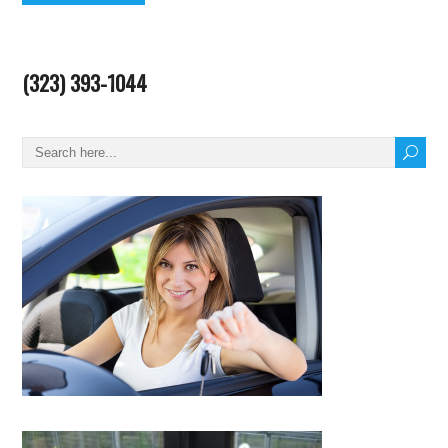
(323) 393-1044