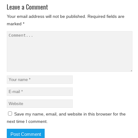
Leave a Comment
Your email address will not be published.
Required fields are
marked
*
Save my name, email, and website in this browser for the
next time I comment.