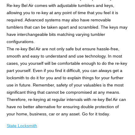
Re-key Bel Air comes with adjustable tumblers and keys,
allowing you to re-key at any point of time that you feel it is
required. Advanced systems may also have removable
tumblers that can be taken apart and scrambled. The keys may
have interchangeable bits matching varying tumbler
configurations.
The re-key Bel Air are not only safe but ensure hassle-free,
smooth and easy to understand and use technology. In most
cases, you yourself will be comfortable enough to do the re-key
part yourself. Even if you find it difficult, you can always get a
locksmith to do it for you and to explain things for your further
use in future. Remember, safety of your valuables is the most
significant thing that cannot be compromised at any means.
Therefore, re-keying at regular intervals with re-key Bel Air can
have no better alternative for ensuring double protection of
your home, business, car or any asset. Go for it today.
State Locksmith