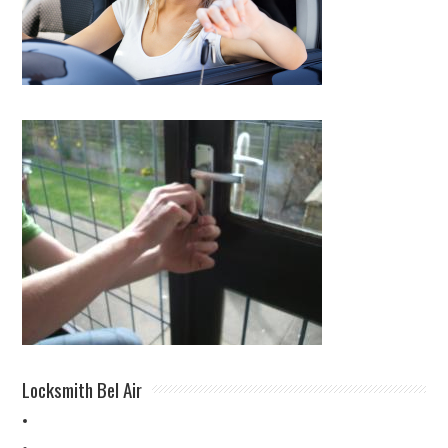
Locksmith Bel Air