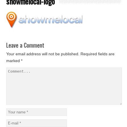
showmelocal-logo
Leave a Comment
Your email address will not be published.
Required fields are
marked
*