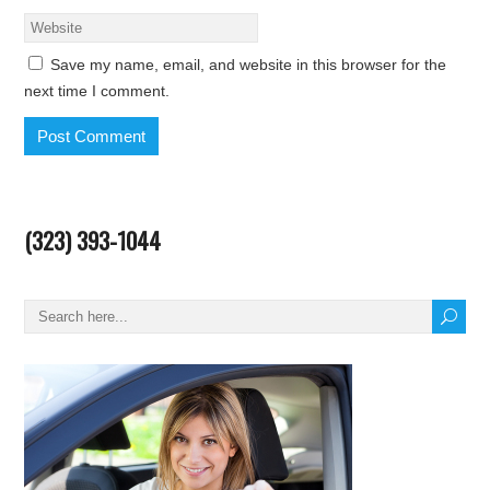
Save my name, email, and website in this browser for the
next time I comment.
(323) 393-1044