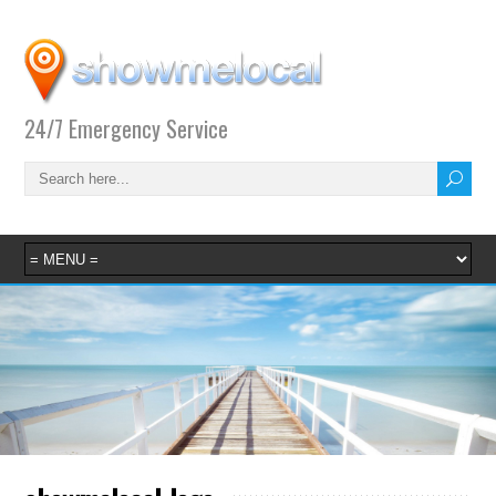
24/7 Emergency Service